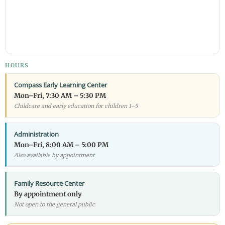
HOURS
Compass Early Learning Center
Mon–Fri, 7:30 AM – 5:30 PM
Childcare and early education for children 1–5
Administration
Mon–Fri, 8:00 AM – 5:00 PM
Also available by appointment
Family Resource Center
By appointment only
Not open to the general public