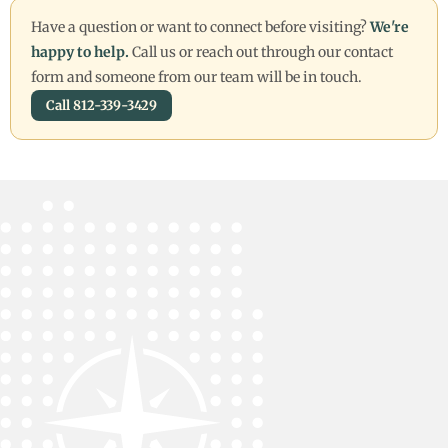
Have a question or want to connect before visiting?
We're
happy to help.
Call us or reach out through our contact
form and someone from our team will be in touch.
Call 812-339-3429