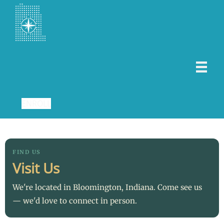
ENROLL
FIND US
Visit Us
We're located in Bloomington, Indiana. Come see us
— we'd love to connect in person.