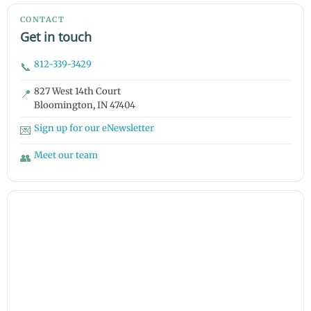
CONTACT
Get in touch
812-339-3429
📞
827 West 14th Court
📍
Bloomington, IN 47404
Sign up for our eNewsletter
💌
Meet our team
👥