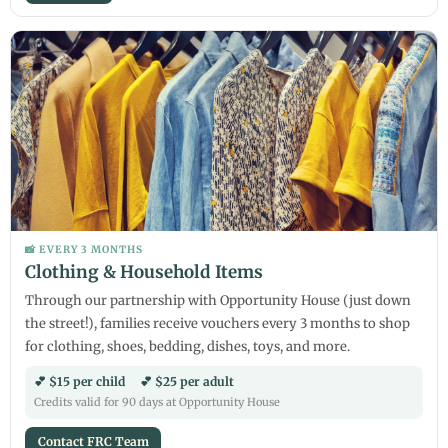
📸 EVERY 3 MONTHS
Clothing & Household Items
Through our partnership with Opportunity House (just down
the street!), families receive vouchers every 3 months to shop
for clothing, shoes, bedding, dishes, toys, and more.
💕 $15 per child 💕 $25 per adult
Credits valid for 90 days at Opportunity House
Contact FRC Team