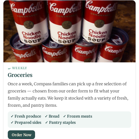
🍳 WEEKLY
Groceries
Once a week, Compass families can pick up a free selection of
groceries — chosen from our order form to fit what your
family actually eats. We keep it stocked with a variety of fresh,
frozen, and pantry items.
✓ Fresh produce ✓ Bread ✓ Frozen meats
✓ Prepared sides ✓ Pantry staples
Order Now