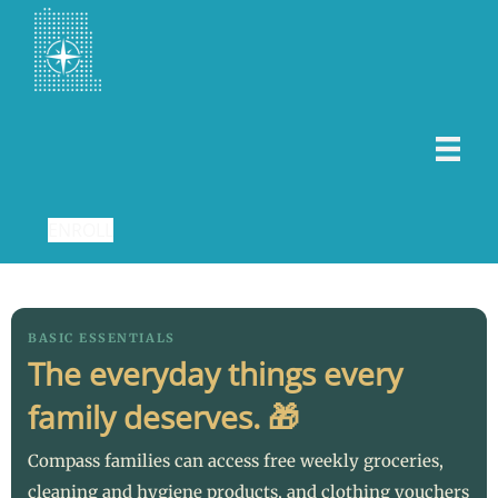
ENROLL
BASIC ESSENTIALS
The everyday things every
family deserves. 🎁
Compass families can access free weekly groceries,
cleaning and hygiene products, and clothing vouchers