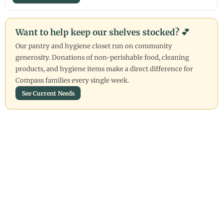
Want to help keep our shelves stocked? 💕
Our pantry and hygiene closet run on community
generosity. Donations of non-perishable food, cleaning
products, and hygiene items make a direct difference for
Compass families every single week.
See Current Needs