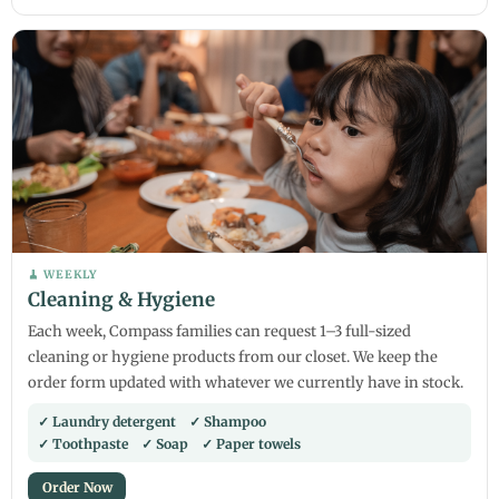
🧹 WEEKLY
Cleaning & Hygiene
Each week, Compass families can request 1–3 full-sized
cleaning or hygiene products from our closet. We keep the
order form updated with whatever we currently have in stock.
✓ Laundry detergent ✓ Shampoo
✓ Toothpaste ✓ Soap ✓ Paper towels
Order Now