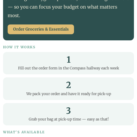
— so you can focus your budget on what matters
most.
Order Groceries & Essentials
HOW IT WORKS
1
Fill out the order form in the Compass hallway each week
2
We pack your order and have it ready for pick-up
3
Grab your bag at pick-up time — easy as that!
WHAT'S AVAILABLE